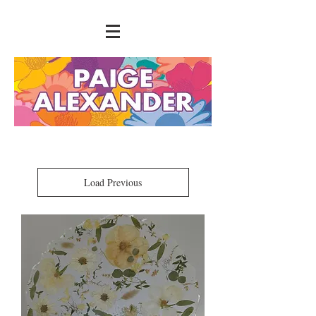
Load Previous