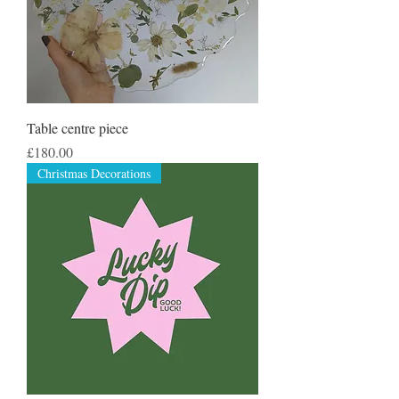
Table centre piece
Price
£180.00
Christmas Decorations