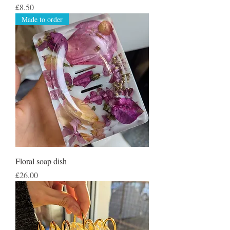
Price
£8.50
Made to order
Floral soap dish
Price
£26.00