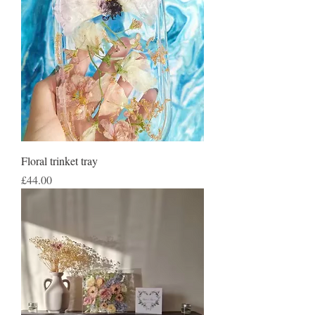
Floral trinket tray
Price
£44.00