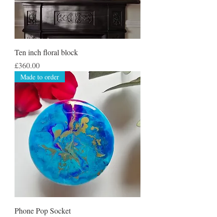
Ten inch floral block
Price
£360.00
Made to order
Phone Pop Socket