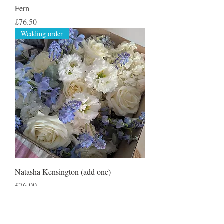
Fern
Price
£76.50
Wedding order
Natasha Kensington (add one)
Price
£76.00
Wedding order