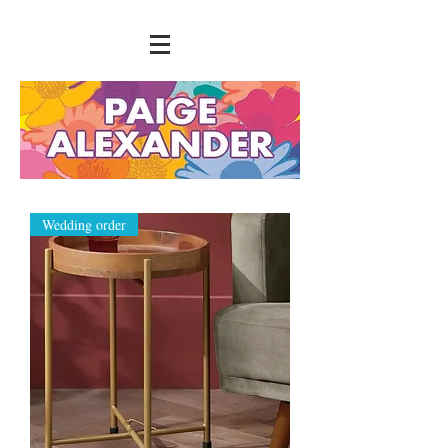
Wedding order