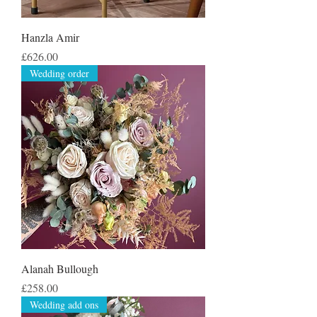
Hanzla Amir
Price
£626.00
Wedding order
Alanah Bullough
Price
£258.00
Wedding add ons