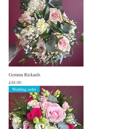
Gemma Rickards
Price
£48.00
Wedding order