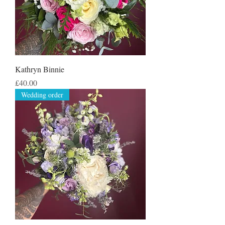
Kathryn Binnie
Price
£40.00
Wedding order