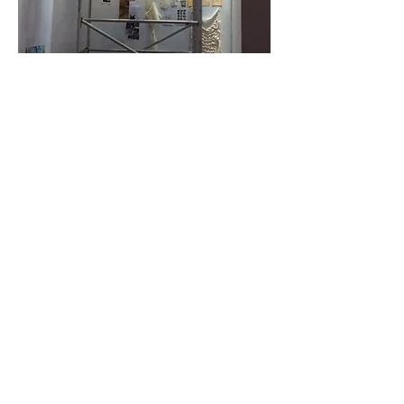
This video shows the process of applying
the coloured cellophane to the skylights: