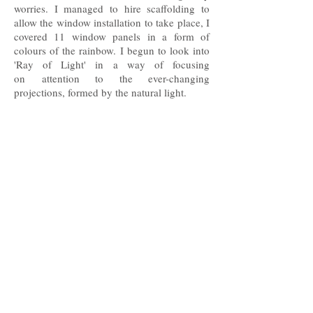
worries. I managed to hire scaffolding to
allow the window installation to take place, I
covered 11 window panels in a form of
colours of the rainbow. I begun to look into
'Ray of Light' in a way of focusing
on attention to the ever-changing
projections, formed by the natural light.