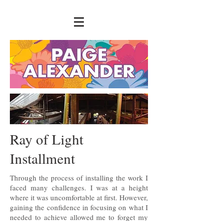
Ray of Light
Installment
Through the process of installing the work I
faced many challenges. I was at a height
where it was uncomfortable at first. However,
gaining the confidence in focusing on what I
needed to achieve allowed me to forget my