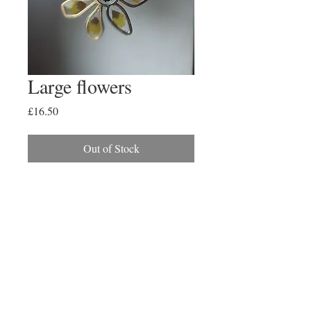
Large flowers
Price
£16.50
Out of Stock
Large gold flower with pressed min
sunflower petals
2017 Created By Paige
Alexander