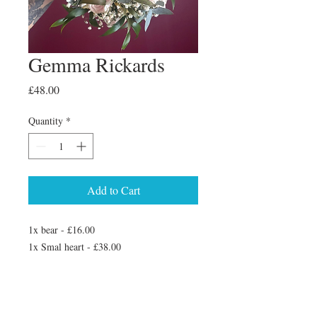
Gemma Rickards
Price
£48.00
Quantity
*
Add to Cart
1x bear - £16.00
1x Smal heart - £38.00
3x keyrings - £30.00
1 xset of coasters - £48.00
Added on another set of coasters so 2 sets
4 in total