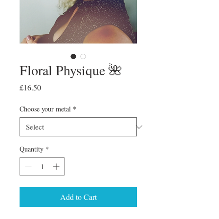
Floral Physique 🌺
Price
£16.50
Choose your metal
*
Quantity
*
Add to Cart