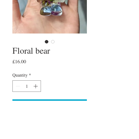
Floral bear
Price
£16.00
Quantity
*
Add to Cart
Floral bear 🐻 free standing