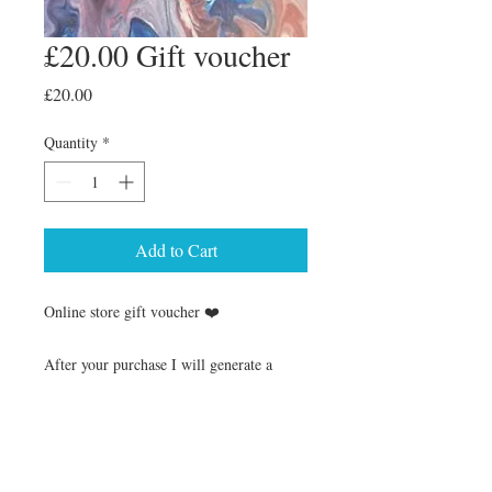
£20.00 Gift voucher
Price
£20.00
Quantity
*
Add to Cart
Online store gift voucher ❤️
After your purchase I will generate a
voucher to the email address provide at
checkout, this will have all the details on
how to claime the voucher on my online
shop with a unique code :)