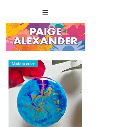
Made to order